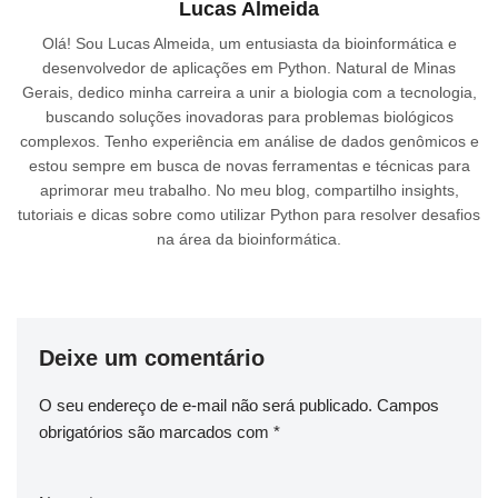
Lucas Almeida
Olá! Sou Lucas Almeida, um entusiasta da bioinformática e
desenvolvedor de aplicações em Python. Natural de Minas
Gerais, dedico minha carreira a unir a biologia com a tecnologia,
buscando soluções inovadoras para problemas biológicos
complexos. Tenho experiência em análise de dados genômicos e
estou sempre em busca de novas ferramentas e técnicas para
aprimorar meu trabalho. No meu blog, compartilho insights,
tutoriais e dicas sobre como utilizar Python para resolver desafios
na área da bioinformática.
Deixe um comentário
O seu endereço de e-mail não será publicado.
Campos
obrigatórios são marcados com
*