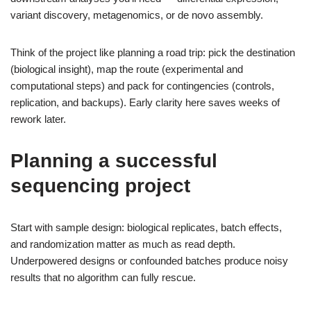
variant discovery, metagenomics, or de novo assembly.
Think of the project like planning a road trip: pick the destination
(biological insight), map the route (experimental and
computational steps) and pack for contingencies (controls,
replication, and backups). Early clarity here saves weeks of
rework later.
Planning a successful
sequencing project
Start with sample design: biological replicates, batch effects,
and randomization matter as much as read depth.
Underpowered designs or confounded batches produce noisy
results that no algorithm can fully rescue.