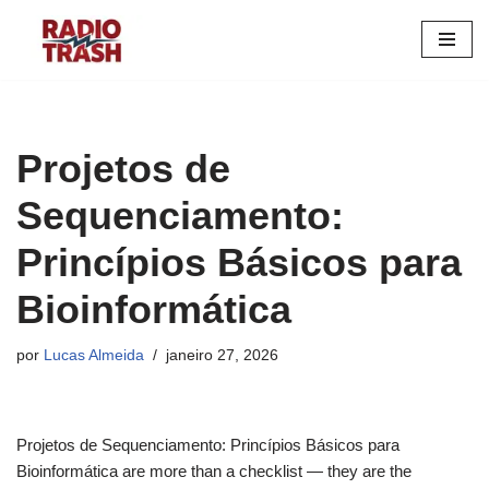
Pular
para
o
conteúdo
Projetos de
Sequenciamento:
Princípios Básicos para
Bioinformática
por
Lucas Almeida
janeiro 27, 2026
Projetos de Sequenciamento: Princípios Básicos para
Bioinformática are more than a checklist — they are the