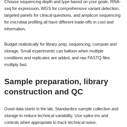
Choose sequencing depth and type based on your goals. RNA-
seq for expression, WGS for comprehensive variant detection,
targeted panels for clinical questions, and amplicon sequencing
for microbial profiling all have different trade-offs in cost and
information.
Budget realistically for library prep, sequencing, compute and
storage. Small experiments can balloon when multiple
conditions and replicates are added, and raw FASTQ files
multiply fast.
Sample preparation, library
construction and QC
Good data starts in the lab. Standardize sample collection and
storage to reduce technical variability. Use spike-ins and
controls when appropriate to track technical noise.