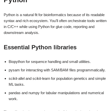
Python is a natural fit for bioinformatics because of its readable
syntax and rich ecosystem. You’ll often orchestrate tools written
in C/C++ while using Python for glue code, reporting and
downstream analysis.
Essential Python libraries
Biopython for sequence handling and small utilities.
pysam for interacting with SAM/BAM files programmatically.
scikit-allel and scikit-learn for population genetics and simple
ML tasks.
pandas and numpy for tabular manipulations and numerical
work.