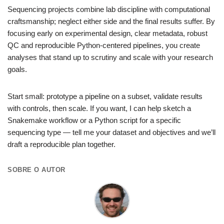
Sequencing projects combine lab discipline with computational
craftsmanship; neglect either side and the final results suffer. By
focusing early on experimental design, clear metadata, robust
QC and reproducible Python-centered pipelines, you create
analyses that stand up to scrutiny and scale with your research
goals.
Start small: prototype a pipeline on a subset, validate results
with controls, then scale. If you want, I can help sketch a
Snakemake workflow or a Python script for a specific
sequencing type — tell me your dataset and objectives and we’ll
draft a reproducible plan together.
SOBRE O AUTOR