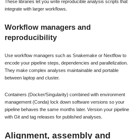
These libraries let you write reproducible analysis scripts that
integrate with larger workflows.
Workflow managers and
reproducibility
Use workflow managers such as Snakemake or Nextflow to
encode your pipeline steps, dependencies and parallelization.
They make complex analyses maintainable and portable
between laptop and cluster.
Containers (Docker/Singularity) combined with environment
management (Conda) lock down software versions so your
pipeline behaves the same months later. Version your pipeline
with Git and tag releases for published analyses.
Alignment, assembly and