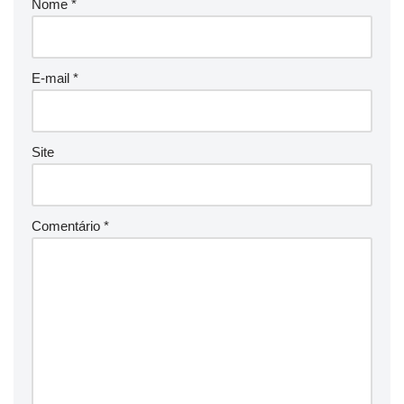
Nome
*
E-mail
*
Site
Comentário
*