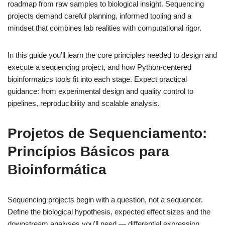
roadmap from raw samples to biological insight. Sequencing
projects demand careful planning, informed tooling and a
mindset that combines lab realities with computational rigor.
In this guide you’ll learn the core principles needed to design and
execute a sequencing project, and how Python-centered
bioinformatics tools fit into each stage. Expect practical
guidance: from experimental design and quality control to
pipelines, reproducibility and scalable analysis.
Projetos de Sequenciamento:
Princípios Básicos para
Bioinformática
Sequencing projects begin with a question, not a sequencer.
Define the biological hypothesis, expected effect sizes and the
downstream analyses you’ll need — differential expression,