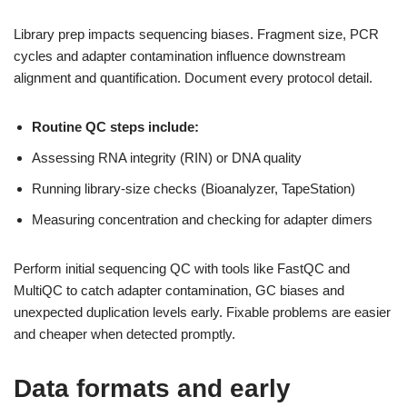
Library prep impacts sequencing biases. Fragment size, PCR
cycles and adapter contamination influence downstream
alignment and quantification. Document every protocol detail.
Routine QC steps include:
Assessing RNA integrity (RIN) or DNA quality
Running library-size checks (Bioanalyzer, TapeStation)
Measuring concentration and checking for adapter dimers
Perform initial sequencing QC with tools like FastQC and
MultiQC to catch adapter contamination, GC biases and
unexpected duplication levels early. Fixable problems are easier
and cheaper when detected promptly.
Data formats and early