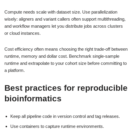
Compute needs scale with dataset size. Use parallelization
wisely: aligners and variant callers often support multithreading,
and workflow managers let you distribute jobs across clusters
or cloud instances.
Cost efficiency often means choosing the right trade-off between
runtime, memory and dollar cost. Benchmark single-sample
runtime and extrapolate to your cohort size before committing to
a platform.
Best practices for reproducible
bioinformatics
Keep all pipeline code in version control and tag releases.
Use containers to capture runtime environments.