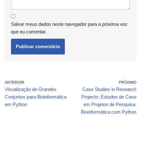
Salvar meus dados neste navegador para a próxima vez
que eu comentar.
ANTERIOR
PRÓXIMO
Visualização de Grandes
Case Studies in Research
Conjuntos para Bioinformática
Projects: Estudos de Caso
em Python
em Projetos de Pesquisa:
Bioinformática com Python