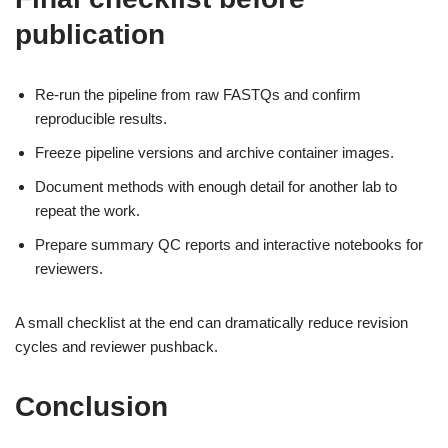
publication
Re-run the pipeline from raw FASTQs and confirm
reproducible results.
Freeze pipeline versions and archive container images.
Document methods with enough detail for another lab to
repeat the work.
Prepare summary QC reports and interactive notebooks for
reviewers.
A small checklist at the end can dramatically reduce revision
cycles and reviewer pushback.
Conclusion