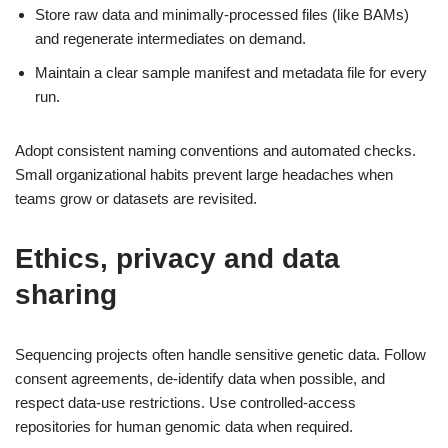
Store raw data and minimally-processed files (like BAMs)
and regenerate intermediates on demand.
Maintain a clear sample manifest and metadata file for every
run.
Adopt consistent naming conventions and automated checks.
Small organizational habits prevent large headaches when
teams grow or datasets are revisited.
Ethics, privacy and data
sharing
Sequencing projects often handle sensitive genetic data. Follow
consent agreements, de-identify data when possible, and
respect data-use restrictions. Use controlled-access
repositories for human genomic data when required.