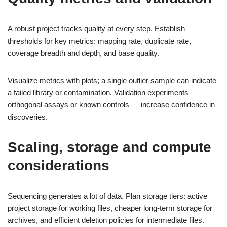
A robust project tracks quality at every step. Establish
thresholds for key metrics: mapping rate, duplicate rate,
coverage breadth and depth, and base quality.
Visualize metrics with plots; a single outlier sample can indicate
a failed library or contamination. Validation experiments —
orthogonal assays or known controls — increase confidence in
discoveries.
Scaling, storage and compute
considerations
Sequencing generates a lot of data. Plan storage tiers: active
project storage for working files, cheaper long-term storage for
archives, and efficient deletion policies for intermediate files.