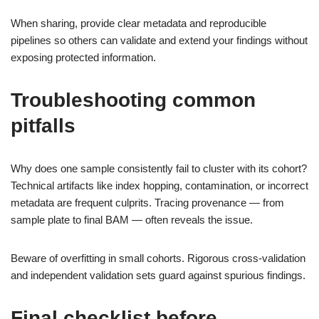
When sharing, provide clear metadata and reproducible
pipelines so others can validate and extend your findings without
exposing protected information.
Troubleshooting common
pitfalls
Why does one sample consistently fail to cluster with its cohort?
Technical artifacts like index hopping, contamination, or incorrect
metadata are frequent culprits. Tracing provenance — from
sample plate to final BAM — often reveals the issue.
Beware of overfitting in small cohorts. Rigorous cross-validation
and independent validation sets guard against spurious findings.
Final checklist before