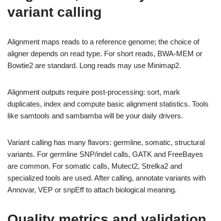
variant calling
Alignment maps reads to a reference genome; the choice of
aligner depends on read type. For short reads, BWA-MEM or
Bowtie2 are standard. Long reads may use Minimap2.
Alignment outputs require post-processing: sort, mark
duplicates, index and compute basic alignment statistics. Tools
like samtools and sambamba will be your daily drivers.
Variant calling has many flavors: germline, somatic, structural
variants. For germline SNP/indel calls, GATK and FreeBayes
are common. For somatic calls, Mutect2, Strelka2 and
specialized tools are used. After calling, annotate variants with
Annovar, VEP or snpEff to attach biological meaning.
Quality metrics and validation