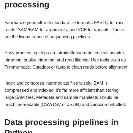
processing
Familiarize yourself with standard file formats: FASTQ for raw
reads, SAM/BAM for alignments, and VCF for variants. These
are the lingua franca of sequencing pipelines.
Early processing steps are straightforward but critical: adapter
trimming, quality trimming, and read filtering. Use tools such as
Trimmomatic, Cutadapt or fastp to clean reads before alignment.
Index and compress intermediate files wisely. BAM is
compressed and indexed; it’s far more efficient than storing
large SAM files. Metadata and sample manifests should be
machine-readable (CSV/TSV or JSON) and version-controlled.
Data processing pipelines in
Python