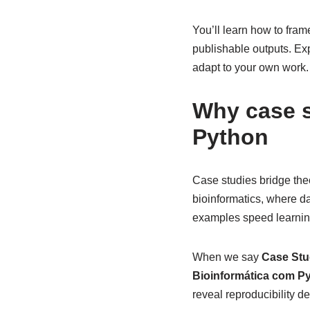
You’ll learn how to fram
publishable outputs. Ex
adapt to your own work.
Why case s
Python
Case studies bridge theo
bioinformatics, where dat
examples speed learnin
When we say
Case Stu
Bioinformática com P
reveal reproducibility d