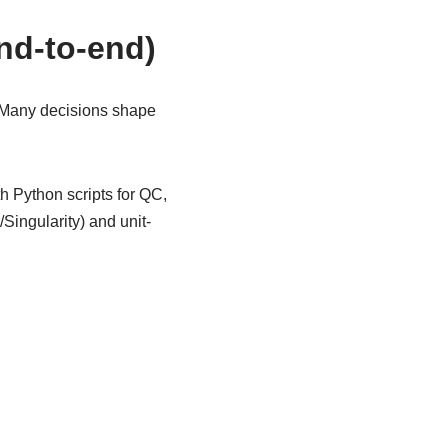
end-to-end)
 Many decisions shape
 Python scripts for QC,
ingularity) and unit-