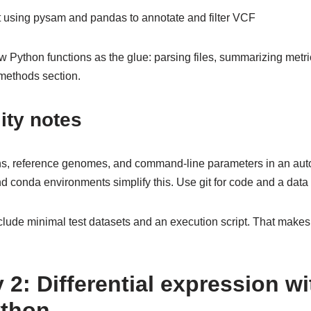
 using pysam and pandas to annotate and filter VCF
Python functions as the glue: parsing files, summarizing metri
 methods section.
ity notes
ns, reference genomes, and command-line parameters in an aut
conda environments simplify this. Use git for code and a data m
include minimal test datasets and an execution script. That make
 2: Differential expression w
ython