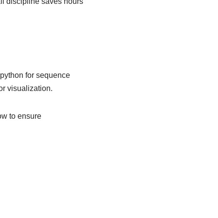
l discipline saves hours
iopython for sequence
r visualization.
ow to ensure