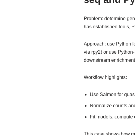
Problem: determine gene
has established tools, P
Approach: use Python fo
via rpy2) or use Python
downstream enrichment 
Workflow highlights:
Use Salmon for quasi
Normalize counts and
Fit models, compute c
This case shows how mix