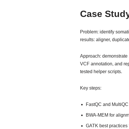
Case Study 
Problem: identify soma
results: aligner, duplicat
Approach: demonstrate a
VCF annotation, and rep
tested helper scripts.
Key steps:
FastQC and MultiQC 
BWA-MEM for alignmen
GATK best practices f