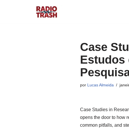
Pular
para
o
conteúdo
Case Stu
Estudos 
Pesquisa
por
Lucas Almeida
janei
Case Studies in Resear
opens the door to how re
common pitfalls, and ste