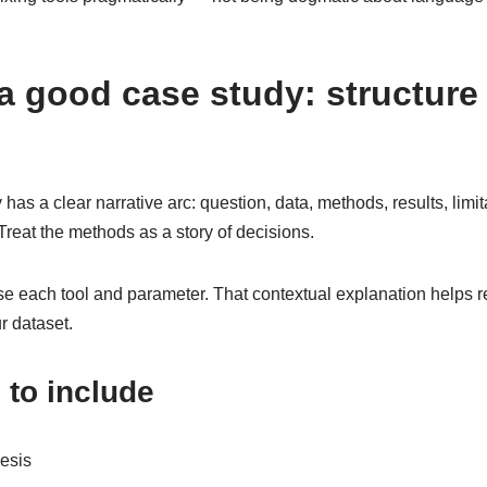
a good case study: structure
has a clear narrative arc: question, data, methods, results, limit
. Treat the methods as a story of decisions.
 each tool and parameter. That contextual explanation helps 
r dataset.
to include
esis