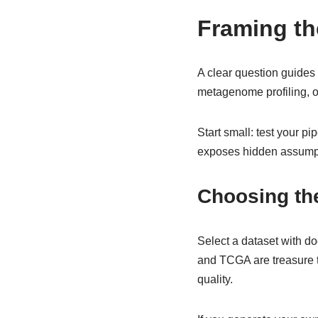
Framing th
A clear question guides e
metagenome profiling, o
Start small: test your 
exposes hidden assumpti
Choosing the
Select a dataset with d
and TCGA are treasure t
quality.