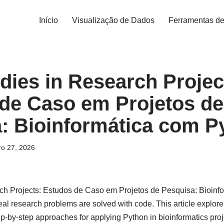
Início
Visualização de Dados
Ferramentas de
dies in Research Projec
de Caso em Projetos de
: Bioinformática com P
ro 27, 2026
ch Projects: Estudos de Caso em Projetos de Pesquisa: Bioinf
al research problems are solved with code. This article explore
p-by-step approaches for applying Python in bioinformatics proj