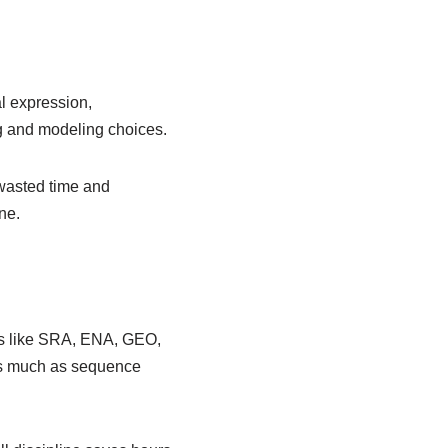
al expression,
ng and modeling choices.
 wasted time and
ne.
ies like SRA, ENA, GEO,
 as much as sequence