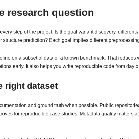
e research question
very step of the project. Is the goal variant discovery, differenti
r structure prediction? Each goal implies different preprocessi
pipeline on a subset of data or a known benchmark. That reduces
ons early. It also helps you write reproducible code from day o
 right dataset
ocumentation and ground truth when possible. Public repositor
roves for reproducible case studies. Metadata quality matters