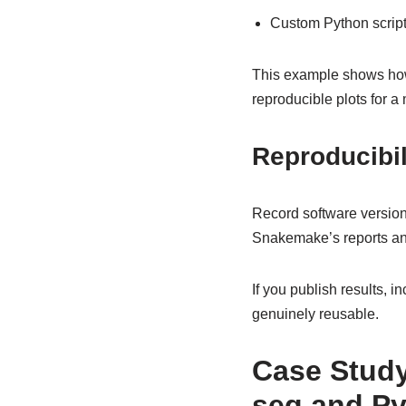
Custom Python script
This example shows how 
reproducible plots for a
Reproducibil
Record software versio
Snakemake’s reports and 
If you publish results, 
genuinely reusable.
Case Study
seq and P