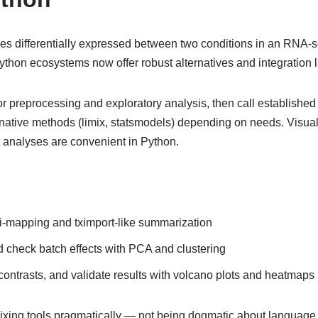
s differentially expressed between two conditions in an RNA-
ython ecosystems now offer robust alternatives and integration l
r preprocessing and exploratory analysis, then call establishe
-native methods (limix, statsmodels) depending on needs. Visua
analyses are convenient in Python.
-mapping and tximport-like summarization
 check batch effects with PCA and clustering
ontrasts, and validate results with volcano plots and heatmaps
ing tools pragmatically — not being dogmatic about language 