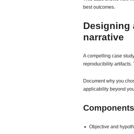
best outcomes.
Designing 
narrative
A compelling case study 
reproducibility artifacts
Document why you chose
applicability beyond you
Components 
Objective and hypoth