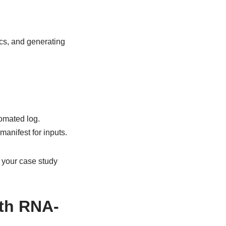
cs, and generating
omated log.
anifest for inputs.
s your case study
ith RNA-