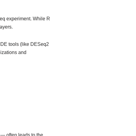
seq experiment. While R
ayers.
d DE tools (like DESeq2
lizations and
— often leads to the