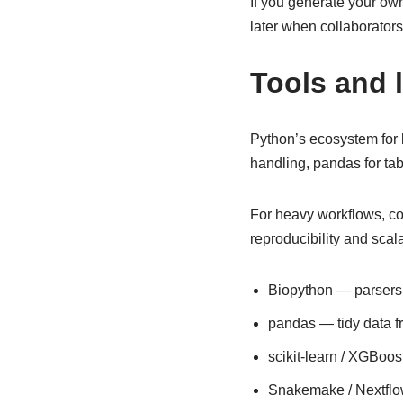
If you generate your ow
later when collaborators
Tools and 
Python’s ecosystem for b
handling, pandas for tabu
For heavy workflows, c
reproducibility and scal
Biopython — parsers
pandas — tidy data f
scikit-learn / XGBoo
Snakemake / Nextflo