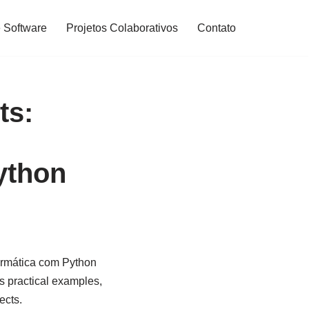
 Software
Projetos Colaborativos
Contato
ts:
ython
ormática com Python
s practical examples,
ects.