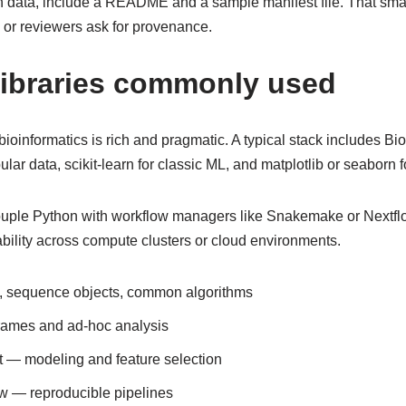
n data, include a README and a sample manifest file. That smal
 or reviewers ask for provenance.
libraries commonly used
ioinformatics is rich and pragmatic. A typical stack includes B
lar data, scikit-learn for classic ML, and matplotlib or seaborn fo
ouple Python with workflow managers like Snakemake or Nextfl
ability across compute clusters or cloud environments.
, sequence objects, common algorithms
rames and ad-hoc analysis
st — modeling and feature selection
w — reproducible pipelines