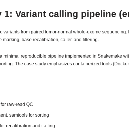
1: Variant calling pipeline (
tic variants from paired tumor-normal whole-exome sequencing.
e marking, base recalibration, caller, and filtering.
 minimal reproducible pipeline implemented in Snakemake with
orting. The case study emphasizes containerized tools (Docker/S
for raw-read QC
t, samtools for sorting
or recalibration and calling