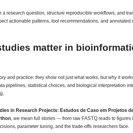
e a research question, structure reproducible workflows, and tran
pect actionable patterns, tool recommendations, and annotated 
tudies matter in bioinformati
ry and practice: they show not just what works, but why it works 
a pipelines, statistical choices, and biological interpretation in
g.
dies in Research Projects: Estudos de Caso em Projetos d
ython
, we mean full stories — from raw FASTQ reads to figures 
ecisions, parameter tuning, and the trade-offs researchers face.