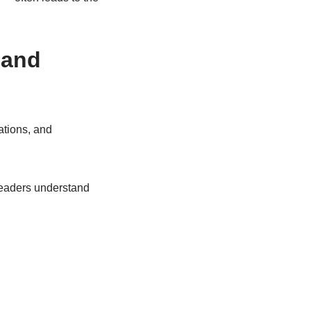
 and
ations, and
readers understand