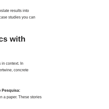
slate results into
case studies you can
cs with
in context. In
tertwine, concrete
e Pesquisa:
in a paper. These stories