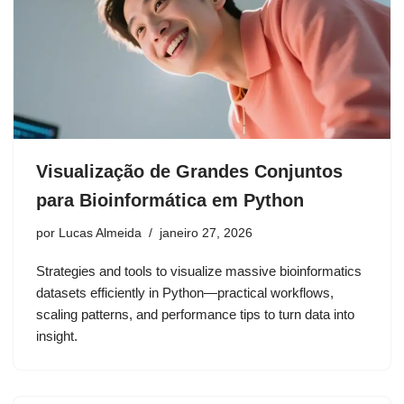
Visualização de Grandes Conjuntos
para Bioinformática em Python
por
Lucas Almeida
janeiro 27, 2026
Strategies and tools to visualize massive bioinformatics
datasets efficiently in Python—practical workflows,
scaling patterns, and performance tips to turn data into
insight.