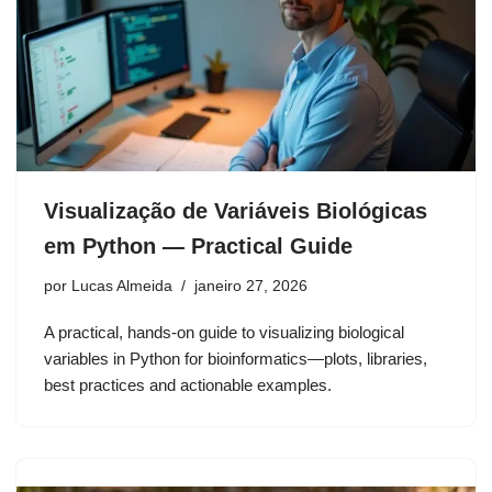
Visualização de Variáveis Biológicas
em Python — Practical Guide
por
Lucas Almeida
janeiro 27, 2026
A practical, hands-on guide to visualizing biological
variables in Python for bioinformatics—plots, libraries,
best practices and actionable examples.