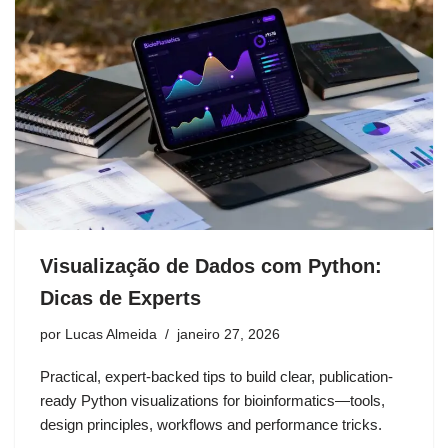
Visualização de Dados com Python:
Dicas de Experts
por
Lucas Almeida
janeiro 27, 2026
Practical, expert-backed tips to build clear, publication-
ready Python visualizations for bioinformatics—tools,
design principles, workflows and performance tricks.