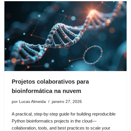
Projetos colaborativos para
bioinformática na nuvem
por
Lucas Almeida
janeiro 27, 2026
A practical, step-by-step guide for building reproducible
Python bioinformatics projects in the cloud—
collaboration, tools, and best practices to scale your