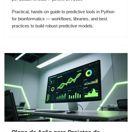
Practical, hands-on guide to predictive tools in Python
for bioinformatics — workflows, libraries, and best
practices to build robust predictive models.