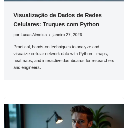
Visualização de Dados de Redes
Celulares: Truques com Python
por
Lucas Almeida
janeiro 27, 2026
Practical, hands-on techniques to analyze and
visualize cellular network data with Python—maps,
heatmaps, and interactive dashboards for researchers
and engineers.