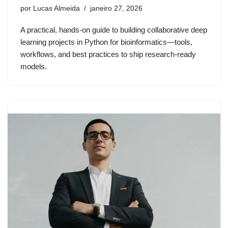
por
Lucas Almeida
janeiro 27, 2026
A practical, hands-on guide to building collaborative deep
learning projects in Python for bioinformatics—tools,
workflows, and best practices to ship research-ready
models.