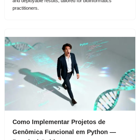
and deployable results, tailored for bioinformatics
practitioners.
Como Implementar Projetos de
Genômica Funcional em Python —