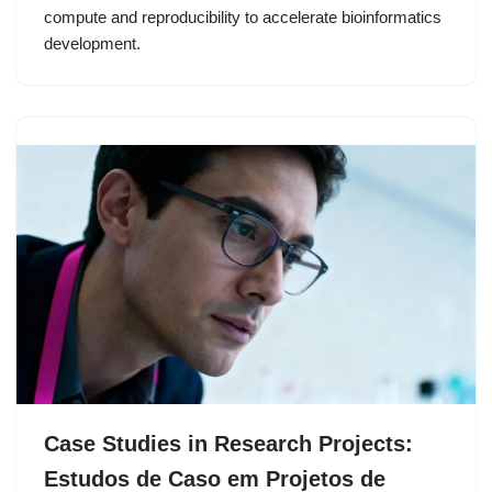
compute and reproducibility to accelerate bioinformatics
development.
Case Studies in Research Projects:
Estudos de Caso em Projetos de