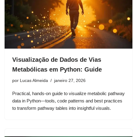
Visualização de Dados de Vias
Metabólicas em Python: Guide
por
Lucas Almeida
janeiro 27, 2026
Practical, hands-on guide to visualize metabolic pathway
data in Python—tools, code patterns and best practices
to transform pathway tables into insightful visuals.