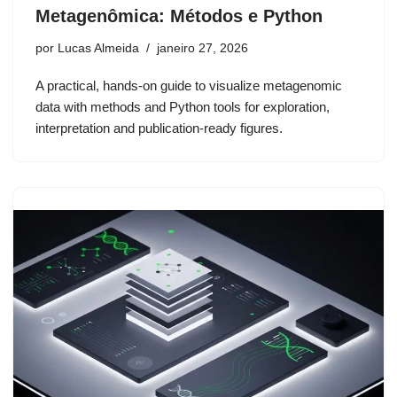
Metagenômica: Métodos e Python
por
Lucas Almeida
janeiro 27, 2026
A practical, hands-on guide to visualize metagenomic
data with methods and Python tools for exploration,
interpretation and publication-ready figures.