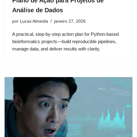
Plano de Ação para Projetos de
Análise de Dados
por
Lucas Almeida
janeiro 27, 2026
A practical, step-by-step action plan for Python-based
bioinformatics projects—build reproducible pipelines,
manage data, and deliver results with clarity.