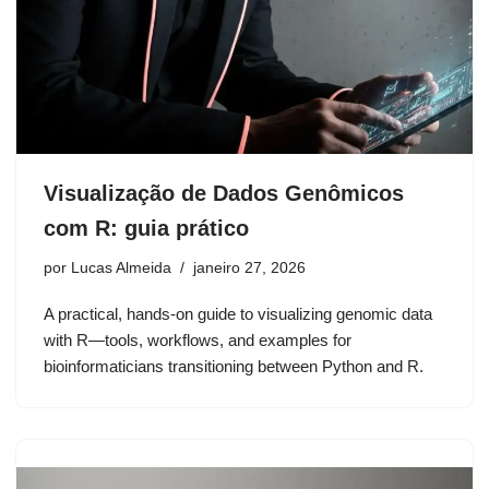
Visualização de Dados Genômicos
com R: guia prático
por
Lucas Almeida
janeiro 27, 2026
A practical, hands-on guide to visualizing genomic data
with R—tools, workflows, and examples for
bioinformaticians transitioning between Python and R.