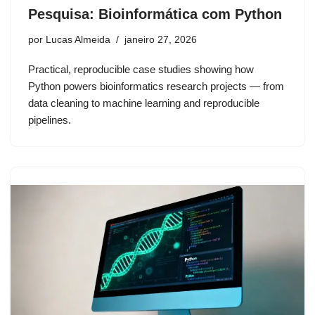
Pesquisa: Bioinformática com Python
por
Lucas Almeida
janeiro 27, 2026
Practical, reproducible case studies showing how
Python powers bioinformatics research projects — from
data cleaning to machine learning and reproducible
pipelines.