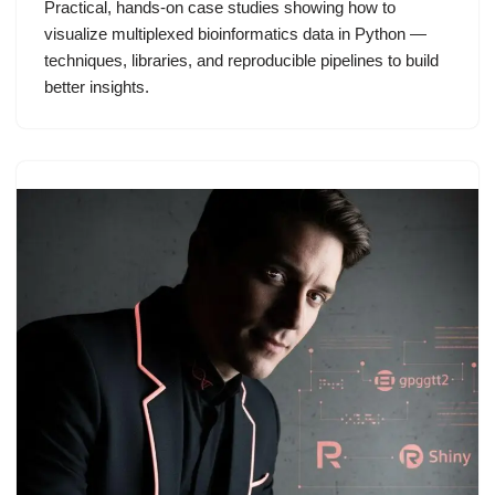
Practical, hands-on case studies showing how to
visualize multiplexed bioinformatics data in Python —
techniques, libraries, and reproducible pipelines to build
better insights.