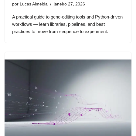
por
Lucas Almeida
janeiro 27, 2026
A practical guide to gene-editing tools and Python-driven
workflows — learn libraries, pipelines, and best
practices to move from sequence to experiment.