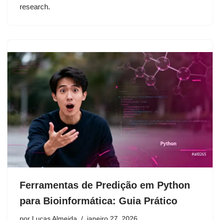
research.
Ferramentas de Predição em Python
para Bioinformática: Guia Prático
por
Lucas Almeida
janeiro 27, 2026