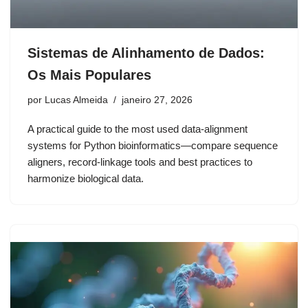
Sistemas de Alinhamento de Dados:
Os Mais Populares
por
Lucas Almeida
janeiro 27, 2026
A practical guide to the most used data-alignment
systems for Python bioinformatics—compare sequence
aligners, record-linkage tools and best practices to
harmonize biological data.