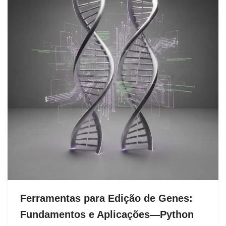
Ferramentas para Edição de Genes:
Fundamentos e Aplicações—Python