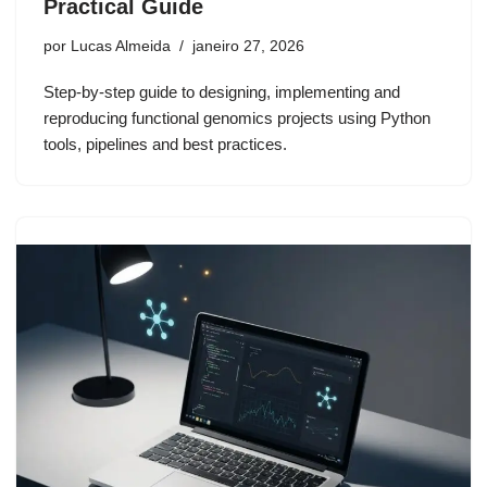
Practical Guide
por
Lucas Almeida
janeiro 27, 2026
Step-by-step guide to designing, implementing and
reproducing functional genomics projects using Python
tools, pipelines and best practices.