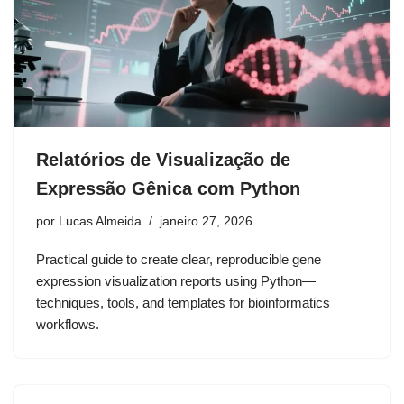
Relatórios de Visualização de
Expressão Gênica com Python
por
Lucas Almeida
janeiro 27, 2026
Practical guide to create clear, reproducible gene
expression visualization reports using Python—
techniques, tools, and templates for bioinformatics
workflows.