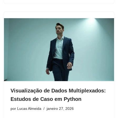
Visualização de Dados Multiplexados:
Estudos de Caso em Python
por
Lucas Almeida
janeiro 27, 2026