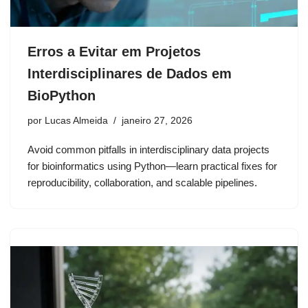
Erros a Evitar em Projetos
Interdisciplinares de Dados em
BioPython
por
Lucas Almeida
janeiro 27, 2026
Avoid common pitfalls in interdisciplinary data projects
for bioinformatics using Python—learn practical fixes for
reproducibility, collaboration, and scalable pipelines.