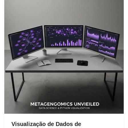
Visualização de Dados de