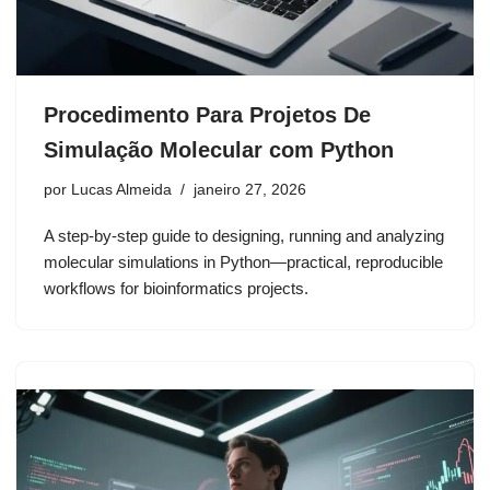
Procedimento Para Projetos De
Simulação Molecular com Python
por
Lucas Almeida
janeiro 27, 2026
A step-by-step guide to designing, running and analyzing
molecular simulations in Python—practical, reproducible
workflows for bioinformatics projects.