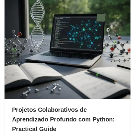
Projetos Colaborativos de
Aprendizado Profundo com Python:
Practical Guide