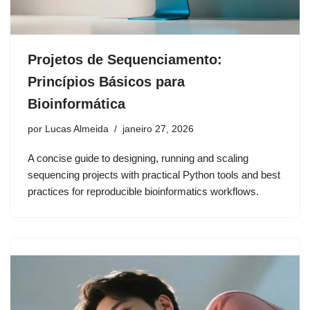
Projetos de Sequenciamento:
Princípios Básicos para
Bioinformática
por
Lucas Almeida
janeiro 27, 2026
A concise guide to designing, running and scaling
sequencing projects with practical Python tools and best
practices for reproducible bioinformatics workflows.