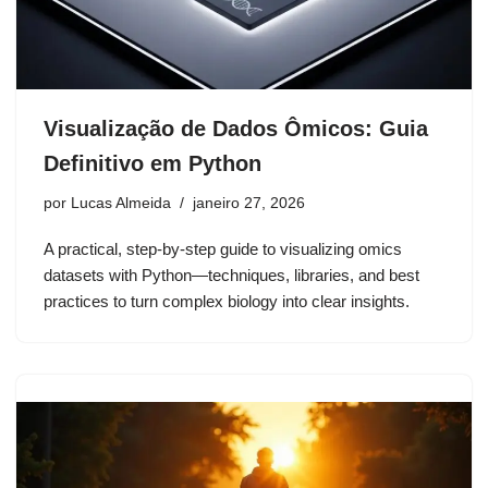
Visualização de Dados Ômicos: Guia
Definitivo em Python
por
Lucas Almeida
janeiro 27, 2026
A practical, step-by-step guide to visualizing omics
datasets with Python—techniques, libraries, and best
practices to turn complex biology into clear insights.