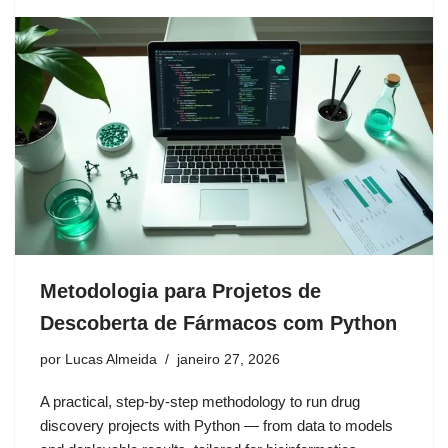
Metodologia para Projetos de
Descoberta de Fármacos com Python
por
Lucas Almeida
janeiro 27, 2026
A practical, step-by-step methodology to run drug
discovery projects with Python — from data to models