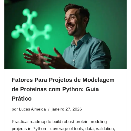
Fatores Para Projetos de Modelagem
de Proteínas com Python: Guia
Prático
por
Lucas Almeida
janeiro 27, 2026
Practical roadmap to build robust protein modeling
projects in Python—coverage of tools, data, validation,