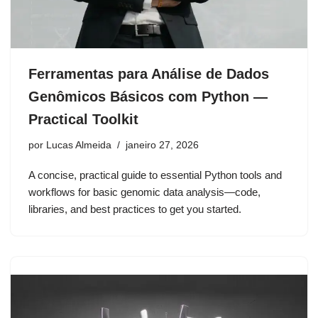
Ferramentas para Análise de Dados
Genômicos Básicos com Python —
Practical Toolkit
por
Lucas Almeida
janeiro 27, 2026
A concise, practical guide to essential Python tools and
workflows for basic genomic data analysis—code,
libraries, and best practices to get you started.