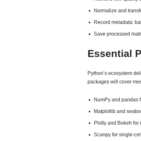
Normalize and transfo
Record metadata: bat
Save processed matric
Essential P
Python’s ecosystem delive
packages will cover mos
NumPy and pandas fo
Matplotlib and seaborn
Plotly and Bokeh for 
Scanpy for single-ce