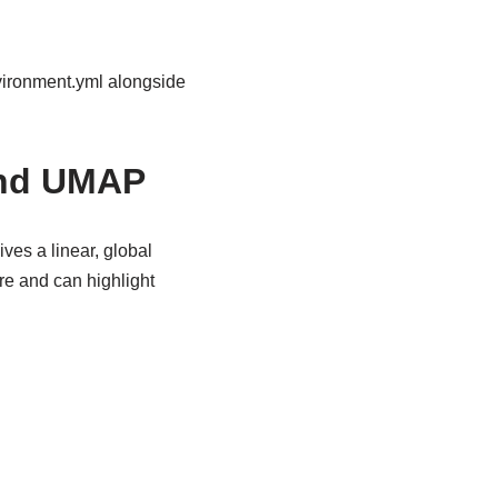
nvironment.yml alongside
and UMAP
ives a linear, global
e and can highlight