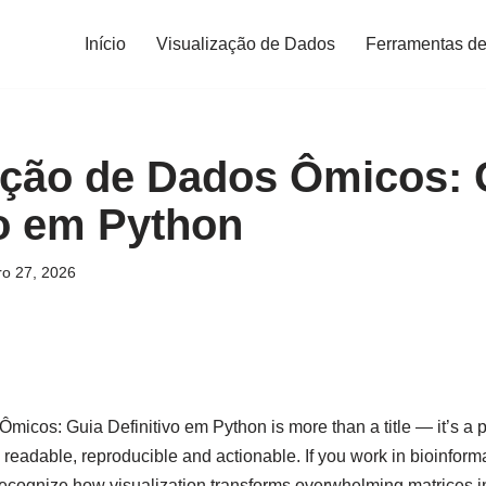
Início
Visualização de Dados
Ferramentas de
ação de Dados Ômicos: 
vo em Python
ro 27, 2026
micos: Guia Definitivo em Python is more than a title — it’s a
readable, reproducible and actionable. If you work in bioinforma
recognize how visualization transforms overwhelming matrices int