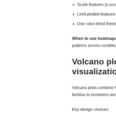
Scale features (z-sc
Limit plotted features
Use color-blind friend
When to use heatmaps
patterns across conditio
Volcano plo
visualizati
Volcano plots combine f
familiar to reviewers an
Key design choices: