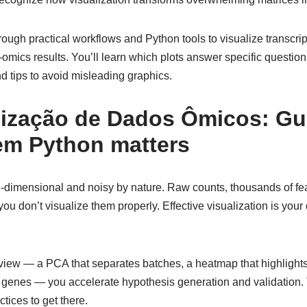
ough practical workflows and Python tools to visualize transcri
omics results. You’ll learn which plots answer specific questio
nd tips to avoid misleading graphics.
ização de Dados Ômicos: Gu
 em Python matters
-dimensional and noisy by nature. Raw counts, thousands of fea
 you don’t visualize them properly. Effective visualization is you
view — a PCA that separates batches, a heatmap that highlights 
te genes — you accelerate hypothesis generation and validation.
tices to get there.