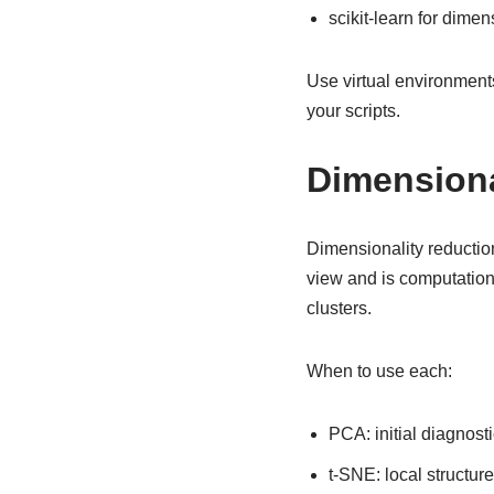
scikit-learn for dime
Use virtual environment
your scripts.
Dimensiona
Dimensionality reduction 
view and is computation
clusters.
When to use each:
PCA: initial diagnosti
t-SNE: local structur