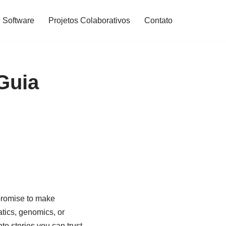
 Software
Projetos Colaborativos
Contato
Guia
 promise to make
tics, genomics, or
o stories you can trust.