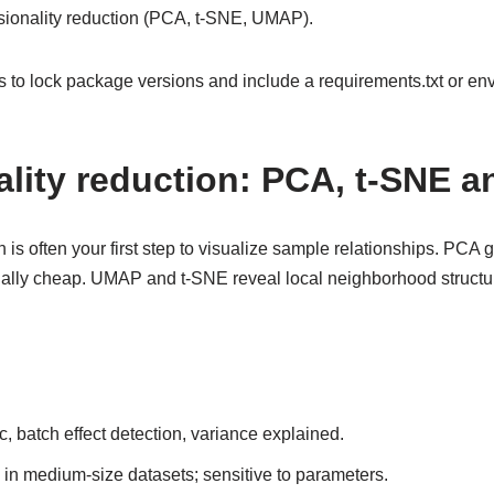
nsionality reduction (PCA, t-SNE, UMAP).
s to lock package versions and include a requirements.txt or e
lity reduction: PCA, t-SNE 
is often your first step to visualize sample relationships. PCA g
ally cheap. UMAP and t-SNE reveal local neighborhood structur
c, batch effect detection, variance explained.
e in medium-size datasets; sensitive to parameters.