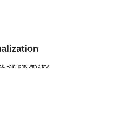
alization
cs. Familiarity with a few