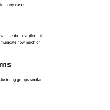
 in many cases.
with seaborn scatterplot
ommunicate how much of
rns
lustering groups similar