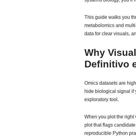
This guide walks you thr
metabolomics and multi-
data for clear visuals, a
Why Visual
Definitivo
Omics datasets are high
hide biological signal if
exploratory tool.
When you plot the right 
plot that flags candida
reproducible Python prac