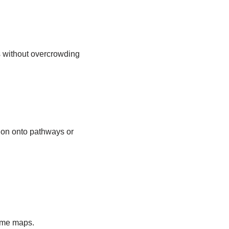
ls without overcrowding
sion onto pathways or
tome maps.