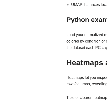
UMAP: balances local
Python exam
Load your normalized ma
colored by condition or
the dataset each PC cap
Heatmaps a
Heatmaps let you inspec
rows/columns, revealin
Tips for clearer heatmap