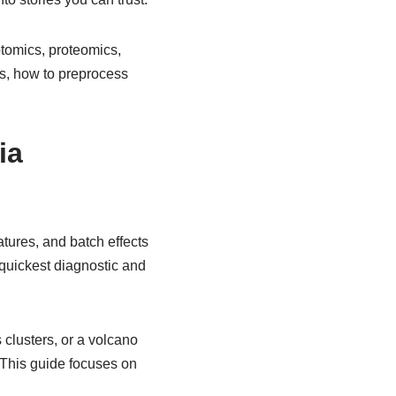
ptomics, proteomics,
ns, how to preprocess
ia
tures, and batch effects
r quickest diagnostic and
clusters, or a volcano
 This guide focuses on