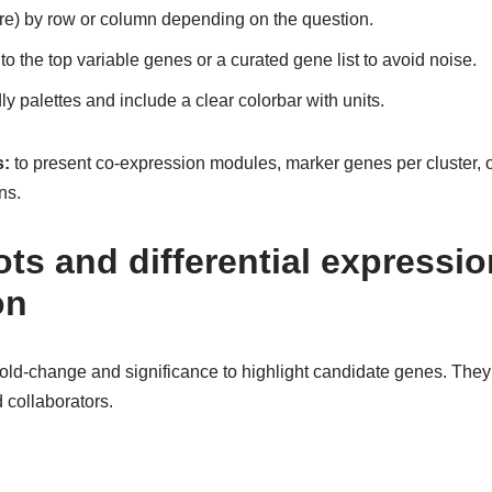
ore) by row or column depending on the question.
 to the top variable genes or a curated gene list to avoid noise.
ly palettes and include a clear colorbar with units.
:
to present co-expression modules, marker genes per cluster, or
ns.
ts and differential expressio
on
old-change and significance to highlight candidate genes. The
d collaborators.