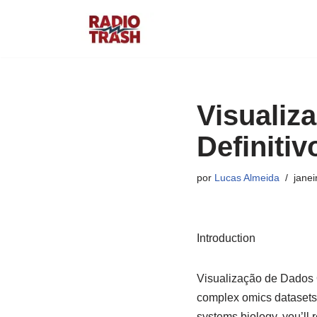
Pular
para
o
conteúdo
Visualiz
Definiti
por
Lucas Almeida
janei
Introduction
Visualização de Dados Ô
complex omics datasets 
systems biology, you’ll 