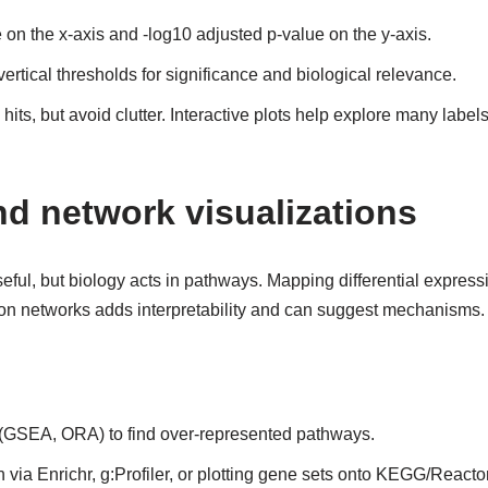
on the x-axis and -log10 adjusted p-value on the y-axis.
ertical thresholds for significance and biological relevance.
 hits, but avoid clutter. Interactive plots help explore many labe
d network visualizations
eful, but biology acts in pathways. Mapping differential expres
tion networks adds interpretability and can suggest mechanisms.
(GSEA, ORA) to find over-represented pathways.
 via Enrichr, g:Profiler, or plotting gene sets onto KEGG/Reac