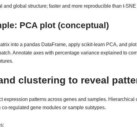
 and global structure; faster and more reproducible than t-SNE
ple: PCA plot (conceptual)
trix into a pandas DataFrame, apply scikit-learn PCA, and plot 
 batch. Annotate axes with percentage variance explained to c
tures.
nd clustering to reveal patte
t expression patterns across genes and samples. Hierarchical c
g co-regulated gene modules or sample subtypes.
s: