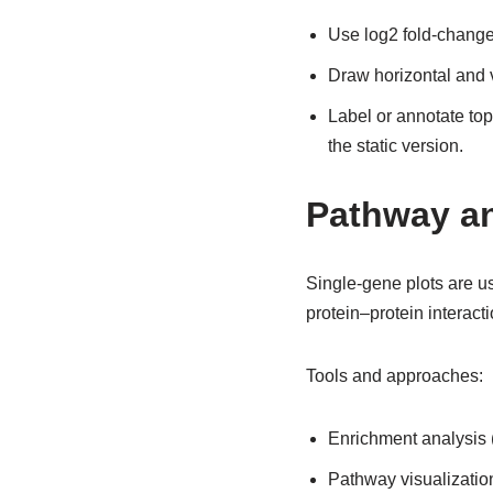
Use log2 fold-change 
Draw horizontal and v
Label or annotate top
the static version.
Pathway an
Single-gene plots are us
protein–protein interac
Tools and approaches:
Enrichment analysis 
Pathway visualization