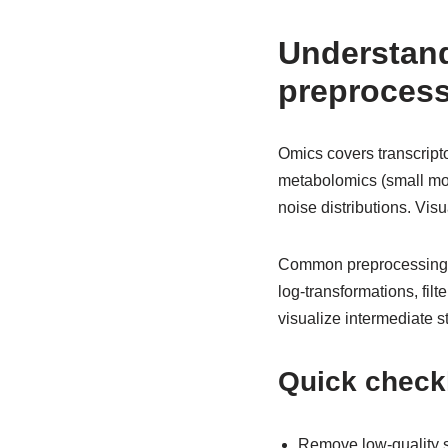
Understan
preprocess
Omics covers transcript
metabolomics (small mole
noise distributions. Vi
Common preprocessing st
log-transformations, fil
visualize intermediate 
Quick checkl
Remove low-quality s