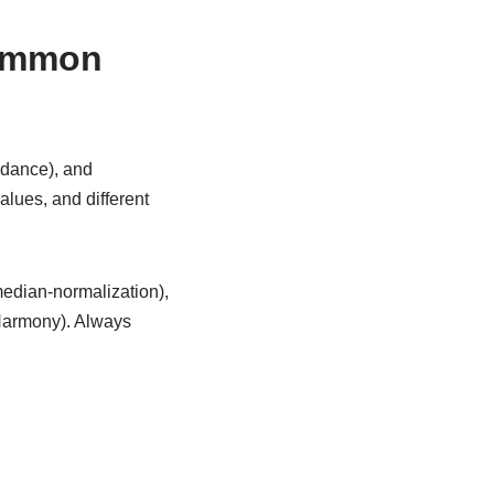
common
ndance), and
alues, and different
edian-normalization),
 Harmony). Always