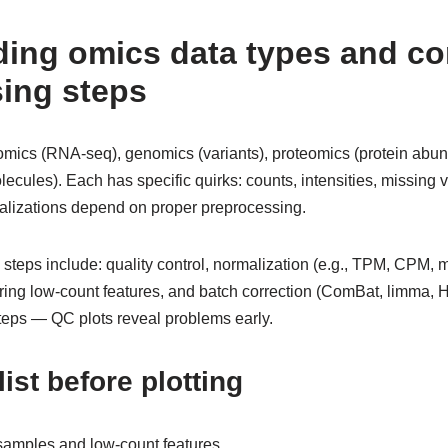
ding omics data types and 
ing steps
omics (RNA-seq), genomics (variants), proteomics (protein abu
cules). Each has specific quirks: counts, intensities, missing v
sualizations depend on proper preprocessing.
eps include: quality control, normalization (e.g., TPM, CPM, m
tering low-count features, and batch correction (ComBat, limma,
steps — QC plots reveal problems early.
ist before plotting
amples and low-count features.