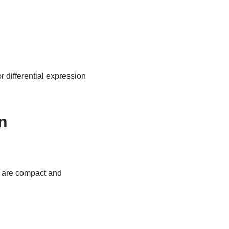
 differential expression
n
y are compact and