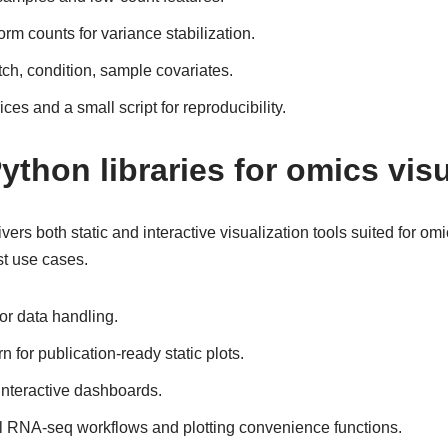
rm counts for variance stabilization.
ch, condition, sample covariates.
es and a small script for reproducibility.
ython libraries for omics visu
rs both static and interactive visualization tools suited for omi
t use cases.
r data handling.
 for publication-ready static plots.
interactive dashboards.
ll RNA-seq workflows and plotting convenience functions.