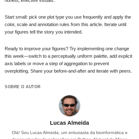
honest, effective visuals.
Start small: pick one plot type you use frequently and apply the
color, scale and annotation rules from this article. Iterate until
your figures tell the story you intended.
Ready to improve your figures? Try implementing one change
this week—switch to a perceptually uniform palette, add explicit
axis labels or move a step of aggregation to prevent
overplotting. Share your before-and-after and iterate with peers.
SOBRE O AUTOR
Lucas Almeida
Olá! Sou Lucas Almeida, um entusiasta da bioinformática e