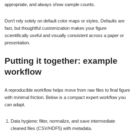
appropriate, and always show sample counts.
Don’t rely solely on default color maps or styles. Defaults are
fast, but thoughtful customization makes your figure
scientifically useful and visually consistent across a paper or
presentation.
Putting it together: example
workflow
A reproducible workflow helps move from raw files to final figure
with minimal friction. Below is a compact expert workflow you
can adapt.
Data hygiene: filter, normalize, and save intermediate
cleaned files (CSV/HDF5) with metadata.