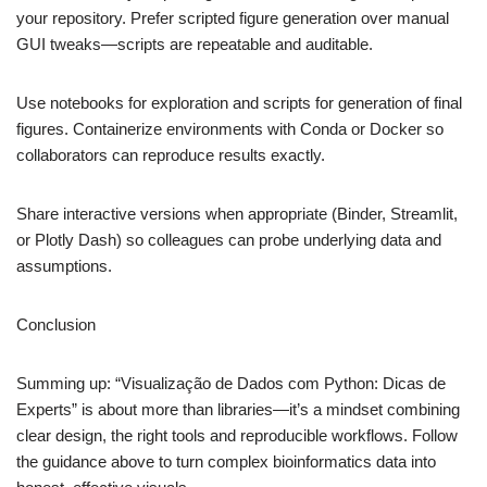
your repository. Prefer scripted figure generation over manual
GUI tweaks—scripts are repeatable and auditable.
Use notebooks for exploration and scripts for generation of final
figures. Containerize environments with Conda or Docker so
collaborators can reproduce results exactly.
Share interactive versions when appropriate (Binder, Streamlit,
or Plotly Dash) so colleagues can probe underlying data and
assumptions.
Conclusion
Summing up: “Visualização de Dados com Python: Dicas de
Experts” is about more than libraries—it’s a mindset combining
clear design, the right tools and reproducible workflows. Follow
the guidance above to turn complex bioinformatics data into