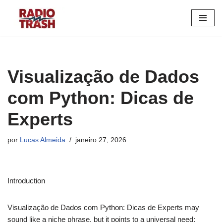
Pular
para
o
conteúdo
Visualização de Dados
com Python: Dicas de
Experts
por
Lucas Almeida
janeiro 27, 2026
Introduction
Visualização de Dados com Python: Dicas de Experts may
sound like a niche phrase, but it points to a universal need: