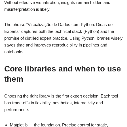
Without effective visualization, insights remain hidden and
misinterpretation is likely.
The phrase “Visualização de Dados com Python: Dicas de
Experts” captures both the technical stack (Python) and the
promise of distilled expert practice. Using Python libraries wisely
saves time and improves reproducibility in pipelines and
notebooks.
Core libraries and when to use
them
Choosing the right library is the first expert decision. Each tool
has trade-offs in flexibility, aesthetics, interactivity and
performance.
Matplotlib — the foundation. Precise control for static,