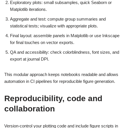
Exploratory plots: small subsamples, quick Seaborn or
Matplotlib iterations.
Aggregate and test: compute group summaries and
statistical tests; visualize with appropriate plots.
Final layout: assemble panels in Matplotlib or use Inkscape
for final touches on vector exports.
QA and accessibility: check colorblindness, font sizes, and
export at journal DPI.
This modular approach keeps notebooks readable and allows
automation in CI pipelines for reproducible figure generation.
Reproducibility, code and
collaboration
Version-control your plotting code and include figure scripts in