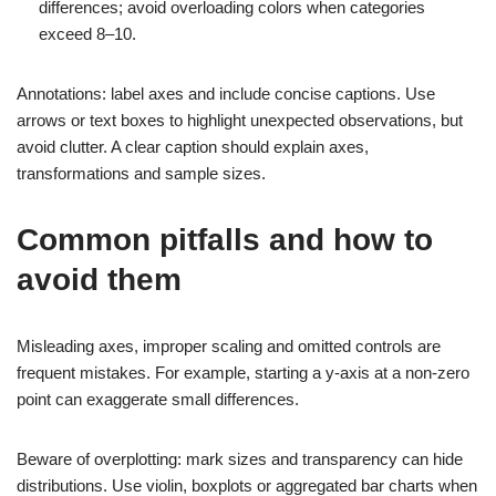
differences; avoid overloading colors when categories
exceed 8–10.
Annotations: label axes and include concise captions. Use
arrows or text boxes to highlight unexpected observations, but
avoid clutter. A clear caption should explain axes,
transformations and sample sizes.
Common pitfalls and how to
avoid them
Misleading axes, improper scaling and omitted controls are
frequent mistakes. For example, starting a y-axis at a non-zero
point can exaggerate small differences.
Beware of overplotting: mark sizes and transparency can hide
distributions. Use violin, boxplots or aggregated bar charts when