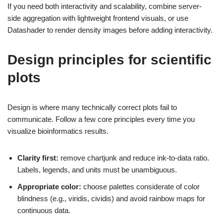
If you need both interactivity and scalability, combine server-
side aggregation with lightweight frontend visuals, or use
Datashader to render density images before adding interactivity.
Design principles for scientific
plots
Design is where many technically correct plots fail to
communicate. Follow a few core principles every time you
visualize bioinformatics results.
Clarity first:
remove chartjunk and reduce ink-to-data ratio.
Labels, legends, and units must be unambiguous.
Appropriate color:
choose palettes considerate of color
blindness (e.g., viridis, cividis) and avoid rainbow maps for
continuous data.