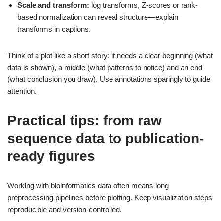
Scale and transform:
log transforms, Z-scores or rank-
based normalization can reveal structure—explain
transforms in captions.
Think of a plot like a short story: it needs a clear beginning (what
data is shown), a middle (what patterns to notice) and an end
(what conclusion you draw). Use annotations sparingly to guide
attention.
Practical tips: from raw
sequence data to publication-
ready figures
Working with bioinformatics data often means long
preprocessing pipelines before plotting. Keep visualization steps
reproducible and version-controlled.