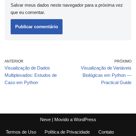
Salvar meus dados neste navegador para a próxima vez
que eu comentar.
ANTERIOR
PRÓXIMO
Visualização de Dados
Visualização de Variáveis
Multiplexados: Estudos de
Biológicas em Python —
Caso em Python
Practical Guide
Neve
| Movido a
WordPress
Termos de Uso
Política de Privacidade
Contato