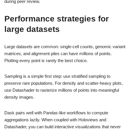
during peer review.
Performance strategies for
large datasets
Large datasets are common: single-cell counts, genomic variant
matrices, and alignment piles can have millions of points.
Plotting every point is rarely the best choice.
Sampling is a simple first step: use stratified sampling to
preserve rare populations. For density and scatter-heavy plots,
use Datashader to rasterize millions of points into meaningful
density images.
Dask pairs well with Pandas-like workflows to compute
aggregations lazily. When coupled with Holoviews and
Datashader, you can build interactive visualizations that never