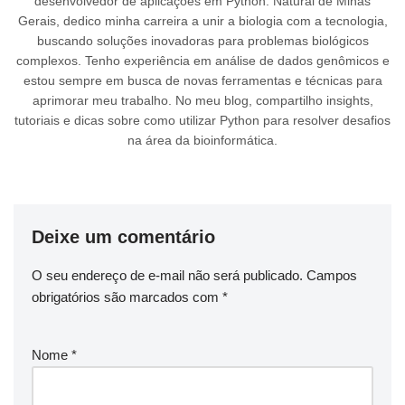
desenvolvedor de aplicações em Python. Natural de Minas
Gerais, dedico minha carreira a unir a biologia com a tecnologia,
buscando soluções inovadoras para problemas biológicos
complexos. Tenho experiência em análise de dados genômicos e
estou sempre em busca de novas ferramentas e técnicas para
aprimorar meu trabalho. No meu blog, compartilho insights,
tutoriais e dicas sobre como utilizar Python para resolver desafios
na área da bioinformática.
Deixe um comentário
O seu endereço de e-mail não será publicado.
Campos
obrigatórios são marcados com
*
Nome
*