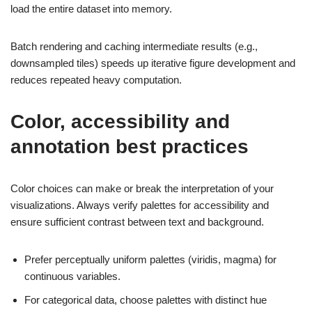
load the entire dataset into memory.
Batch rendering and caching intermediate results (e.g.,
downsampled tiles) speeds up iterative figure development and
reduces repeated heavy computation.
Color, accessibility and
annotation best practices
Color choices can make or break the interpretation of your
visualizations. Always verify palettes for accessibility and
ensure sufficient contrast between text and background.
Prefer perceptually uniform palettes (viridis, magma) for
continuous variables.
For categorical data, choose palettes with distinct hue