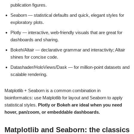
publication figures.
Seaborn — statistical defaults and quick, elegant styles for
exploratory plots.
Plotly — interactive, web-friendly visuals that are great for
dashboards and sharing.
Bokeh/Altair — declarative grammar and interactivity; Altair
shines for concise code.
Datashader/HoloViews/Dask — for million-point datasets and
scalable rendering.
Matplotlib + Seaborn is a common combination in
bioinformatics: use Matplotlib for layout and Seaborn to apply
statistical styles.
Plotly or Bokeh are ideal when you need
hover, pan/zoom, or embeddable dashboards.
Matplotlib and Seaborn: the classics