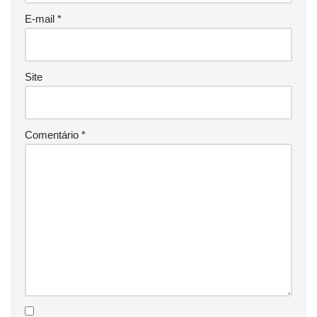
E-mail
*
Site
Comentário
*