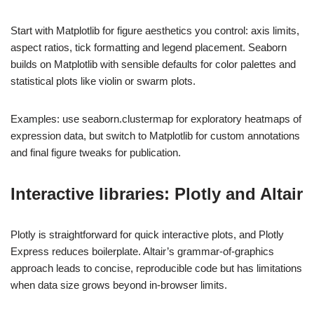
Start with Matplotlib for figure aesthetics you control: axis limits,
aspect ratios, tick formatting and legend placement. Seaborn
builds on Matplotlib with sensible defaults for color palettes and
statistical plots like violin or swarm plots.
Examples: use seaborn.clustermap for exploratory heatmaps of
expression data, but switch to Matplotlib for custom annotations
and final figure tweaks for publication.
Interactive libraries: Plotly and Altair
Plotly is straightforward for quick interactive plots, and Plotly
Express reduces boilerplate. Altair’s grammar-of-graphics
approach leads to concise, reproducible code but has limitations
when data size grows beyond in-browser limits.