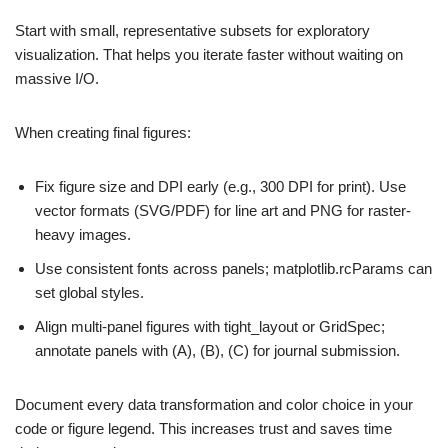
Start with small, representative subsets for exploratory
visualization. That helps you iterate faster without waiting on
massive I/O.
When creating final figures:
Fix figure size and DPI early (e.g., 300 DPI for print). Use
vector formats (SVG/PDF) for line art and PNG for raster-
heavy images.
Use consistent fonts across panels; matplotlib.rcParams can
set global styles.
Align multi-panel figures with tight_layout or GridSpec;
annotate panels with (A), (B), (C) for journal submission.
Document every data transformation and color choice in your
code or figure legend. This increases trust and saves time