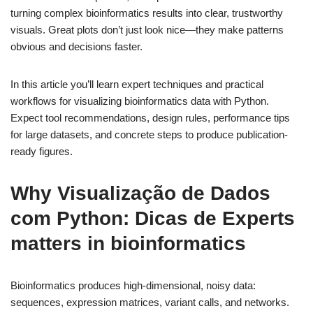
turning complex bioinformatics results into clear, trustworthy
visuals. Great plots don’t just look nice—they make patterns
obvious and decisions faster.
In this article you’ll learn expert techniques and practical
workflows for visualizing bioinformatics data with Python.
Expect tool recommendations, design rules, performance tips
for large datasets, and concrete steps to produce publication-
ready figures.
Why Visualização de Dados
com Python: Dicas de Experts
matters in bioinformatics
Bioinformatics produces high-dimensional, noisy data:
sequences, expression matrices, variant calls, and networks.